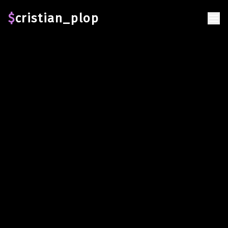
Error loading page
$
cristian_plop